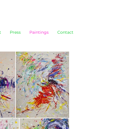
t
Press
Paintings
Contact