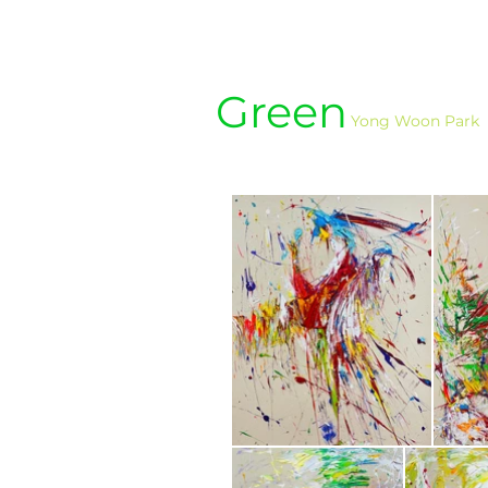
Green
Yong Woon Park